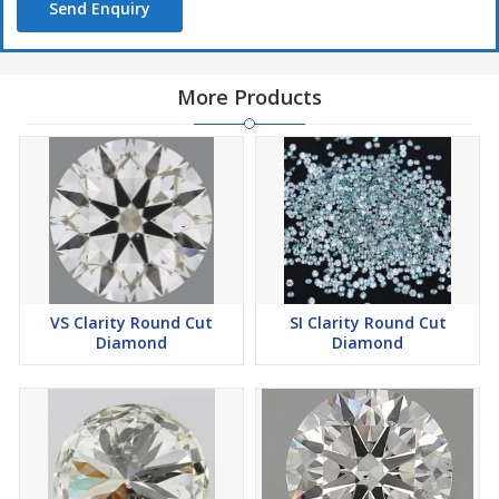
Send Enquiry
More Products
VS Clarity Round Cut
SI Clarity Round Cut
Diamond
Diamond