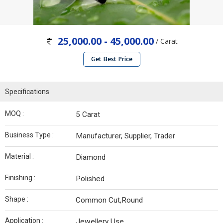
25,000.00 - 45,000.00
/ Carat
Get Best Price
Specifications
MOQ :
5 Carat
Business Type :
Manufacturer, Supplier, Trader
Material :
Diamond
Finishing :
Polished
Shape :
Common Cut,Round
Application :
Jewellery Use