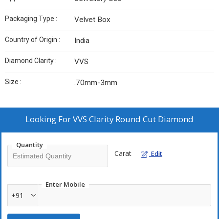
Packaging Type :
Velvet Box
Country of Origin :
India
Diamond Clarity :
VVS
Size :
.70mm-3mm
Looking For
VVS Clarity Round Cut Diamond
Quantity
Carat
Edit
Enter Mobile
+91