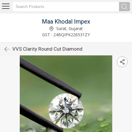
Maa Khodal Impex
Surat, Gujarat
GST : 24BQIPK226531ZY
VVS Clarity Round Cut Diamond