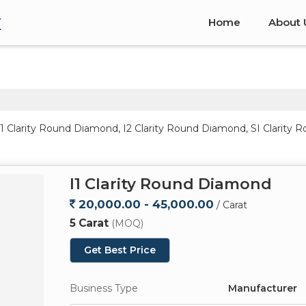
x
Home
About 
I1 Clarity Round Diamond, I2 Clarity Round Diamond, SI Clarit
I1 Clarity Round Diamond
20,000.00 - 45,000.00
/ Carat
5 Carat
(MOQ)
Get Best Price
Business Type
Manufacturer