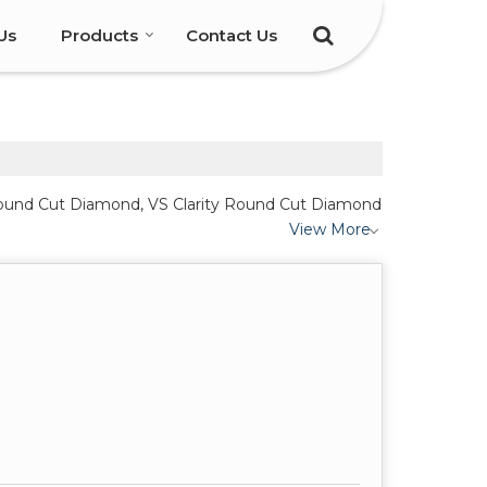
Us
Products
Contact Us
y Round Cut Diamond, VS Clarity Round Cut Diamond
View More