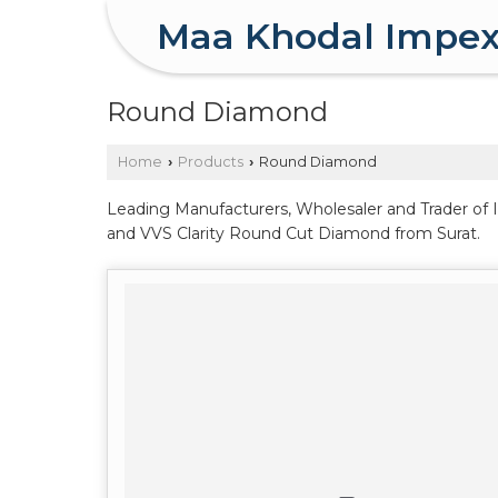
Maa Khodal Impe
Round Diamond
Home
Products
Round Diamond
›
›
Leading Manufacturers, Wholesaler and Trader of 
and VVS Clarity Round Cut Diamond from Surat.