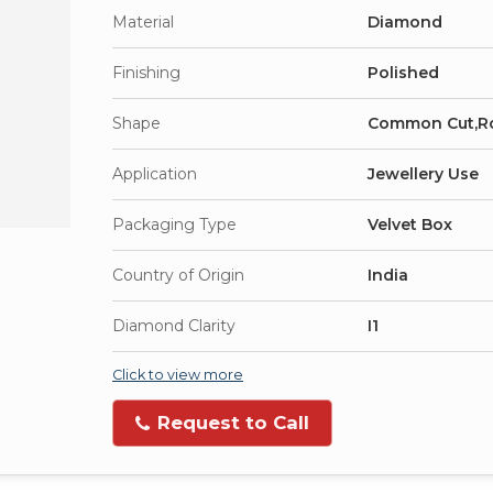
Material
Diamond
Finishing
Polished
Shape
Common Cut,R
Application
Jewellery Use
Packaging Type
Velvet Box
Country of Origin
India
Diamond Clarity
I1
Click to view more
Request to Call