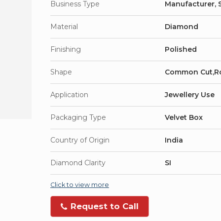
Business Type
Manufacturer, S
Material
Diamond
Finishing
Polished
Shape
Common Cut,R
Application
Jewellery Use
Packaging Type
Velvet Box
Country of Origin
India
Diamond Clarity
SI
Click to view more
Request to Call