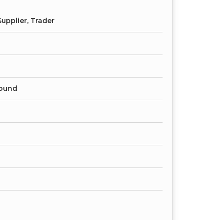
upplier, Trader
ound