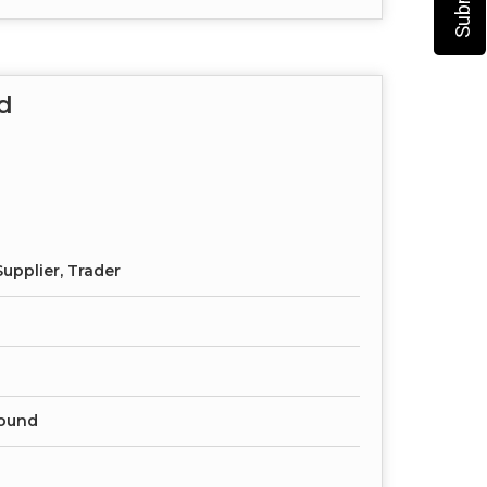
d
upplier, Trader
ound