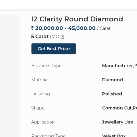
I2 Clarity Round Diamond
20,000.00 - 45,000.00
/ Carat
5 Carat
(MOQ)
Get Best Price
Business Type
Manufacturer, S
Material
Diamond
Finishing
Polished
Shape
Common Cut,R
Application
Jewellery Use
Packaging Type
Velvet Box