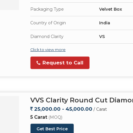
Packaging Type
Velvet Box
Country of Origin
India
Diamond Clarity
VS
Click to view more
Request to Call
VVS Clarity Round Cut Diam
25,000.00 - 45,000.00
/ Carat
5 Carat
(MOQ)
Get Best Price