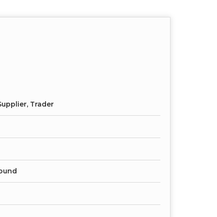
upplier, Trader
ound