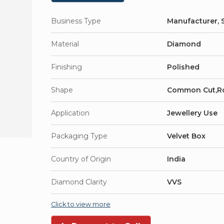
Business Type
Manufacturer, S
Material
Diamond
Finishing
Polished
Shape
Common Cut,R
Application
Jewellery Use
Packaging Type
Velvet Box
Country of Origin
India
Diamond Clarity
VVS
Click to view more