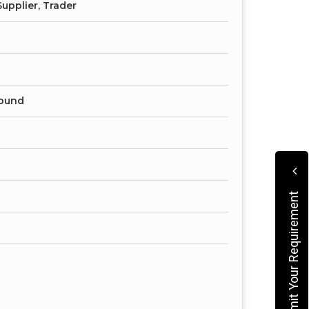
upplier, Trader
ound
Submit Your Requirement