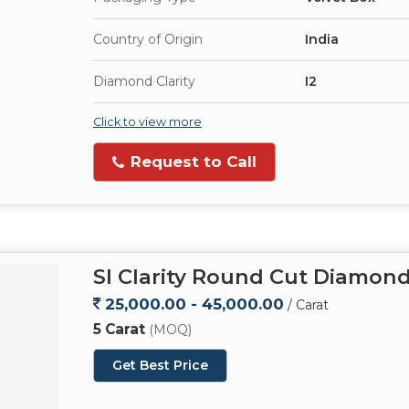
Country of Origin
India
Diamond Clarity
I2
Click to view more
Request to Call
SI Clarity Round Cut Diamon
25,000.00 - 45,000.00
/ Carat
5 Carat
(MOQ)
Get Best Price