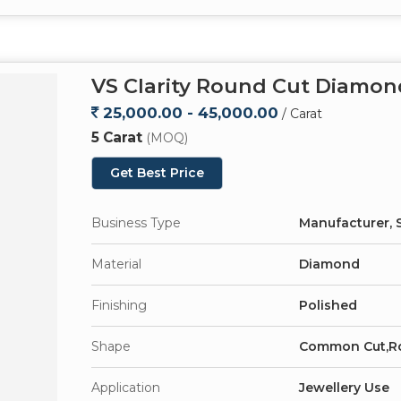
VS Clarity Round Cut Diamon
25,000.00 - 45,000.00
/ Carat
5 Carat
(MOQ)
Get Best Price
Business Type
Manufacturer, S
Material
Diamond
Finishing
Polished
Shape
Common Cut,R
Application
Jewellery Use