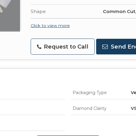
Shape
Common Cut
Click to view more
Request to Call
Send En
Packaging Type
Ve
Diamond Clarity
V