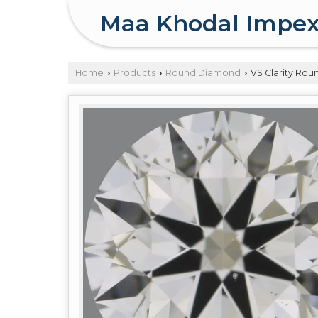
Maa Khodal Impe
Home
Products
Round Diamond
VS Clarity Ro
›
›
›