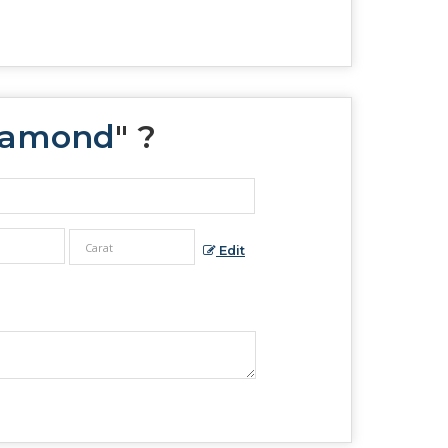
Diamond
" ?
Edit