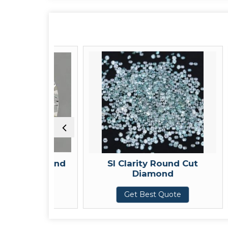
d Diamond
SI Clarity Round Cut
Diamond
uote
Get Best Quote