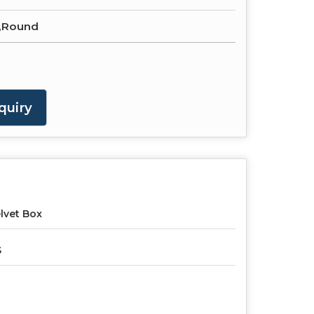
,Round
quiry
lvet Box
S