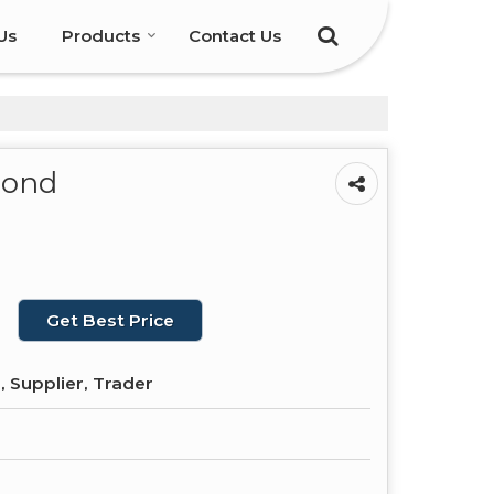
Us
Products
Contact Us
mond
Get Best Price
 Supplier, Trader