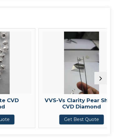
VD
VVS-Vs Clarity Pear Shape
Fancy 
CVD Diamond
Get Best Quote