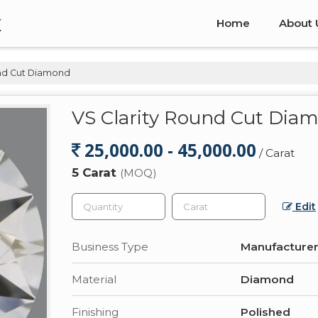
x
Home
About 
und Cut Diamond
VS Clarity Round Cut Dia
25,000.00 - 45,000.00
/ Carat
5 Carat
(MOQ)
Edit
Business Type
Manufacturer,
Material
Diamond
Finishing
Polished