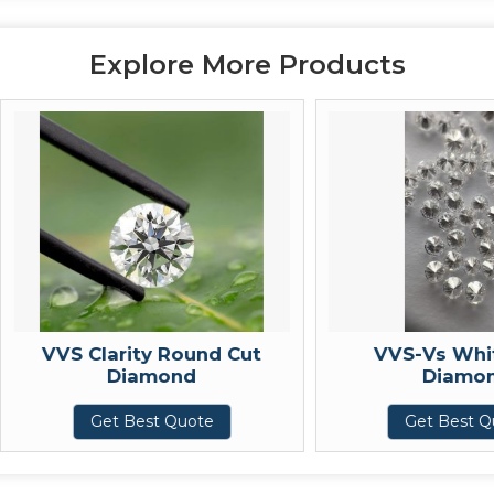
Explore More Products
VVS Clarity Round Cut
VVS-Vs White C
Diamond
Diamond
Get Best Quote
Get Best Quote