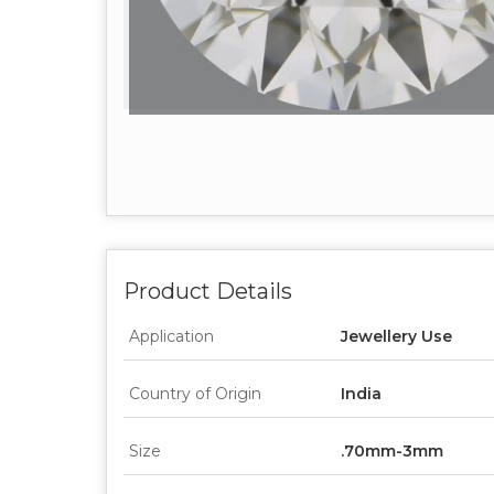
Product Details
Application
Jewellery Use
Country of Origin
India
Size
.70mm-3mm