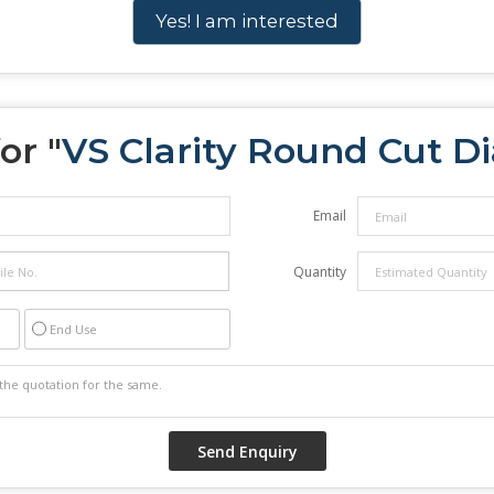
Yes! I am interested
or "
VS Clarity Round Cut 
Email
Quantity
End Use