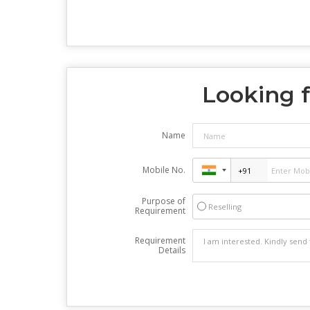
Looking f
Name
Mobile No.
Purpose of
Reselling
Requirement
Requirement
Details